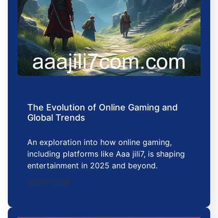
The Evolution of Online Gaming and
Global Trends
An exploration into how online gaming,
including platforms like Aaa jili7, is shaping
entertainment in 2025 and beyond.
2025-11-30