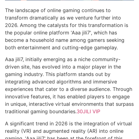
The landscape of online gaming continues to
transform dramatically as we venture further into
2026. Among the catalysts for this transformation is
the popular online platform 'Aaa jili7', which has
become a household name among gamers seeking
both entertainment and cutting-edge gameplay.
Aaa jili7, initially emerging as a niche community-
driven site, has evolved into a major player in the
gaming industry. This platform stands out by
integrating advanced algorithms and immersive
experiences that cater to a diverse audience. Through
innovative features, it has enabled players to engage
in unique, interactive virtual environments that surpass
traditional gaming boundaries.
30JILI VIP
A significant trend in 2026 is the integration of virtual
reality (VR) and augmented reality (AR) into online
gaming. 'Aaa jili7' has been at the forefront of this