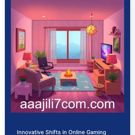
Innovative Shifts in Online Gaming