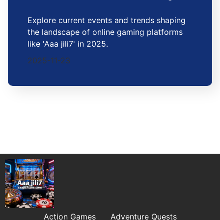
Explore current events and trends shaping
the landscape of online gaming platforms
like 'Aaa jili7' in 2025.
2025-11-23
Action Games
Adventure Quests