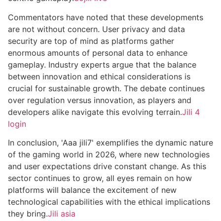
Commentators have noted that these developments
are not without concern. User privacy and data
security are top of mind as platforms gather
enormous amounts of personal data to enhance
gameplay. Industry experts argue that the balance
between innovation and ethical considerations is
crucial for sustainable growth. The debate continues
over regulation versus innovation, as players and
developers alike navigate this evolving terrain.
Jili 4
login
In conclusion, 'Aaa jili7' exemplifies the dynamic nature
of the gaming world in 2026, where new technologies
and user expectations drive constant change. As this
sector continues to grow, all eyes remain on how
platforms will balance the excitement of new
technological capabilities with the ethical implications
they bring.
Jili asia