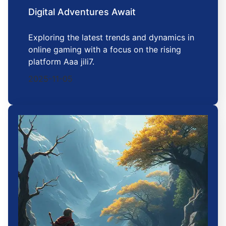
Digital Adventures Await
Exploring the latest trends and dynamics in
online gaming with a focus on the rising
platform Aaa jili7.
2025-11-05