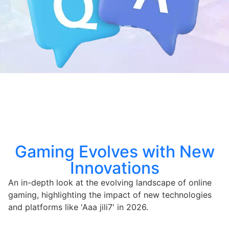
Gaming Evolves with New
Innovations
An in-depth look at the evolving landscape of online
gaming, highlighting the impact of new technologies
and platforms like 'Aaa jili7' in 2026.