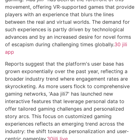
movement, offering VR-supported games that provide
players with an experience that blurs the lines
between the real and virtual worlds. The demand for
such experiences is partly driven by technological
advances and by an increased desire for novel forms
of escapism during challenging times globally.
30 jili
app
Reports suggest that the platform's user base has
grown exponentially over the past year, reflecting a
broader industry trend where engagement rates are
skyrocketing. As more users flock to comprehensive
gaming networks, 'Aaa jili7' has launched new
interactive features that leverage personal data to
offer tailored gaming challenges and personalized
story arcs. This focus on customized gaming
experiences reflects an emerging trend across the
industry: the shift towards personalization and user-
centric gameplay.
30jili live