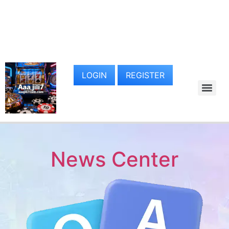
LOGIN
REGISTER
News Center