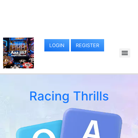
LOGIN
REGISTER
Racing Thrills