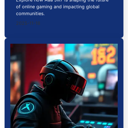
of online gaming and impacting global
communities.
2025-11-18