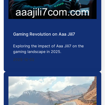
Gaming Revolution on Aaa Jili7
Exploring the impact of Aaa Jili7 on the
gaming landscape in 2025.
2025-12-02