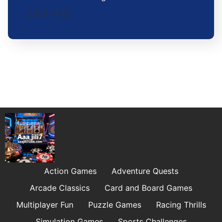
2025-11-22
Action Games
Adventure Quests
Arcade Classics
Card and Board Games
Multiplayer Fun
Puzzle Games
Racing Thrills
Simulation Games
Sports Challenges