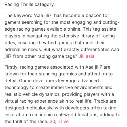
Racing Thrills category.
The keyword 'Aaa jili7' has become a beacon for
gamers searching for the most engaging and cutting-
edge racing games available online. This tag assists
players in navigating the extensive library of racing
titles, ensuring they find games that meet their
adrenaline needs. But what exactly differentiates Aaa
jili7 from other racing game tags?
Jili asia
Firstly, racing games associated with Aaa jili7 are
known for their stunning graphics and attention to
detail. Game developers leverage advanced
technology to create immersive environments and
realistic vehicle dynamics, providing players with a
virtual racing experience akin to real life. Tracks are
designed meticulously, with developers often taking
inspiration from iconic real-world locations, adding to
the thrill of the race.
30jili live