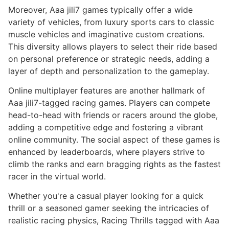
Moreover, Aaa jili7 games typically offer a wide
variety of vehicles, from luxury sports cars to classic
muscle vehicles and imaginative custom creations.
This diversity allows players to select their ride based
on personal preference or strategic needs, adding a
layer of depth and personalization to the gameplay.
Online multiplayer features are another hallmark of
Aaa jili7-tagged racing games. Players can compete
head-to-head with friends or racers around the globe,
adding a competitive edge and fostering a vibrant
online community. The social aspect of these games is
enhanced by leaderboards, where players strive to
climb the ranks and earn bragging rights as the fastest
racer in the virtual world.
Whether you're a casual player looking for a quick
thrill or a seasoned gamer seeking the intricacies of
realistic racing physics, Racing Thrills tagged with Aaa