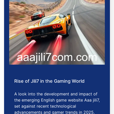
Rise of Jili7 in the Gaming World
A look into the development and impact of
the emerging English game website Aaa jili7,
set against recent technological
advancements and gamer trends in 2025.