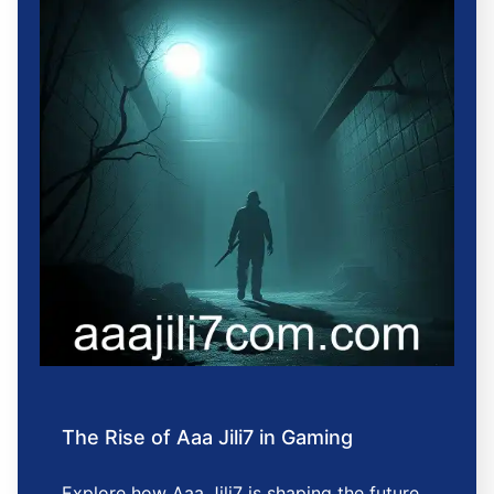
The Rise of Aaa Jili7 in Gaming
Explore how Aaa Jili7 is shaping the future