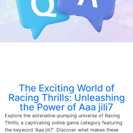
The Exciting World of
Racing Thrills: Unleashing
the Power of Aaa jili7
Explore the adrenaline-pumping universe of Racing
Thrills, a captivating online game category featuring
the keyword 'Aaa jili7'. Discover what makes these