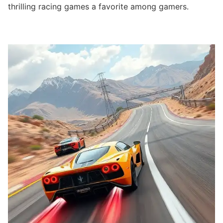
thrilling racing games a favorite among gamers.