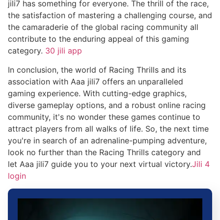
jili7 has something for everyone. The thrill of the race,
the satisfaction of mastering a challenging course, and
the camaraderie of the global racing community all
contribute to the enduring appeal of this gaming
category.
30 jili app
In conclusion, the world of Racing Thrills and its
association with Aaa jili7 offers an unparalleled
gaming experience. With cutting-edge graphics,
diverse gameplay options, and a robust online racing
community, it's no wonder these games continue to
attract players from all walks of life. So, the next time
you're in search of an adrenaline-pumping adventure,
look no further than the Racing Thrills category and
let Aaa jili7 guide you to your next virtual victory.
Jili 4
login