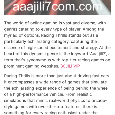
The world of online gaming is vast and diverse, with
genres catering to every type of player. Among the
myriad of options, Racing Thrills stands out as a
particularly exhilarating category, capturing the
essence of high-speed excitement and strategy. At the
heart of this dynamic genre is the keyword 'Aaa jili7', a
term that's synonymous with top-tier racing games on
prominent gaming websites.
30JILI VIP
Racing Thrills is more than just about driving fast cars.
It encompasses a wide range of games that simulate
the exhilarating experience of being behind the wheel
of a high-performance vehicle. From realistic
simulations that mimic real-world physics to arcade-
style games with over-the-top features, there is
something for every racing enthusiast under the