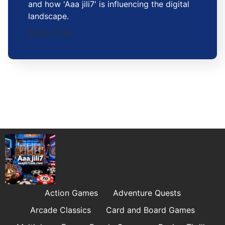
and how 'Aaa jili7' is influencing the digital
landscape.
2025-11-26
Action Games
Adventure Quests
Arcade Classics
Card and Board Games