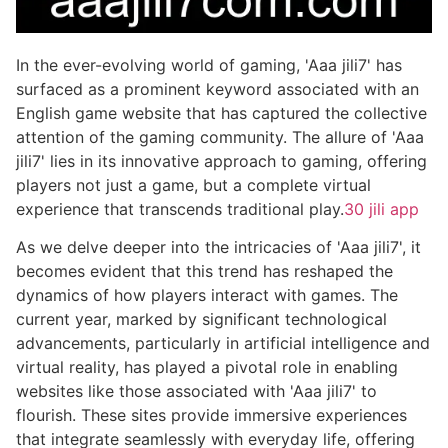
In the ever-evolving world of gaming, 'Aaa jili7' has
surfaced as a prominent keyword associated with an
English game website that has captured the collective
attention of the gaming community. The allure of 'Aaa
jili7' lies in its innovative approach to gaming, offering
players not just a game, but a complete virtual
experience that transcends traditional play.
30 jili app
As we delve deeper into the intricacies of 'Aaa jili7', it
becomes evident that this trend has reshaped the
dynamics of how players interact with games. The
current year, marked by significant technological
advancements, particularly in artificial intelligence and
virtual reality, has played a pivotal role in enabling
websites like those associated with 'Aaa jili7' to
flourish. These sites provide immersive experiences
that integrate seamlessly with everyday life, offering