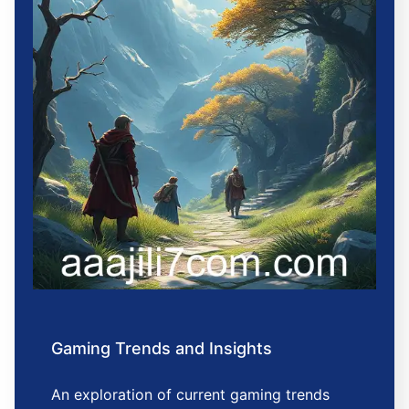
Gaming Trends and Insights
An exploration of current gaming trends