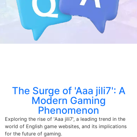
The Surge of 'Aaa jili7': A
Modern Gaming
Phenomenon
Exploring the rise of 'Aaa jili7', a leading trend in the
world of English game websites, and its implications
for the future of gaming.