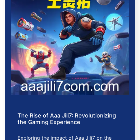
The Rise of Aaa Jili7: Revolutionizing
the Gaming Experience
Exploring the impact of Aaa Jili7 on the