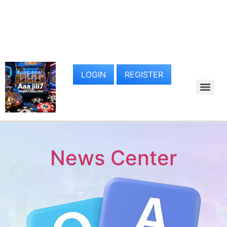
LOGIN
REGISTER
News Center