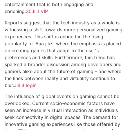
entertainment that is both engaging and
enriching.
30JILI VIP
Reports suggest that the tech industry as a whole is
witnessing a shift towards more personalized gaming
experiences. This shift is echoed in the rising
popularity of 'Aaa jili7', where the emphasis is placed
on creating games that adapt to the user's
preferences and skills. Furthermore, this trend has
sparked a broader discussion among developers and
gamers alike about the future of gaming - one where
the lines between reality and virtuality continue to
blur.
Jili 4 login
The influence of global events on gaming cannot be
overlooked. Current socio-economic factors have
seen an increase in virtual interaction as individuals
seek connectivity in digital spaces. The demand for
innovative gaming experiences like those offered by