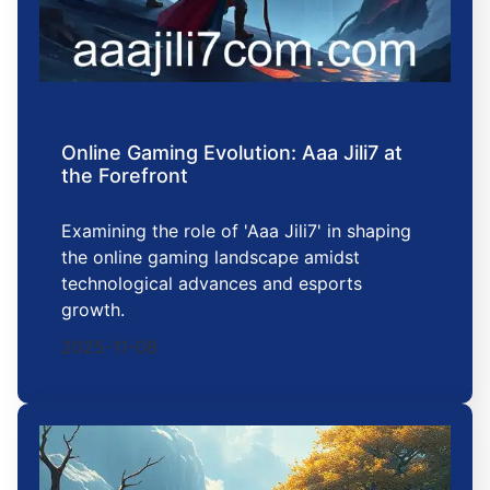
Online Gaming Evolution: Aaa Jili7 at
the Forefront
Examining the role of 'Aaa Jili7' in shaping
the online gaming landscape amidst
technological advances and esports
growth.
2025-11-08