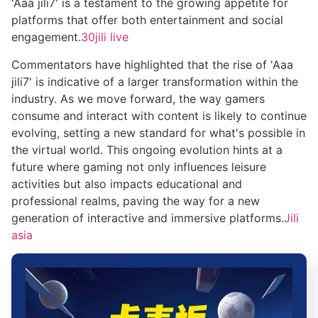
'Aaa jili7' is a testament to the growing appetite for
platforms that offer both entertainment and social
engagement.
30jili live
Commentators have highlighted that the rise of 'Aaa
jili7' is indicative of a larger transformation within the
industry. As we move forward, the way gamers
consume and interact with content is likely to continue
evolving, setting a new standard for what's possible in
the virtual world. This ongoing evolution hints at a
future where gaming not only influences leisure
activities but also impacts educational and
professional realms, paving the way for a new
generation of interactive and immersive platforms.
Jili
asia