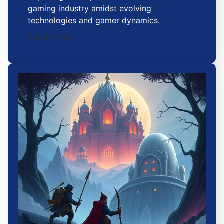
gaming industry amidst evolving
technologies and gamer dynamics.
2025-12-04